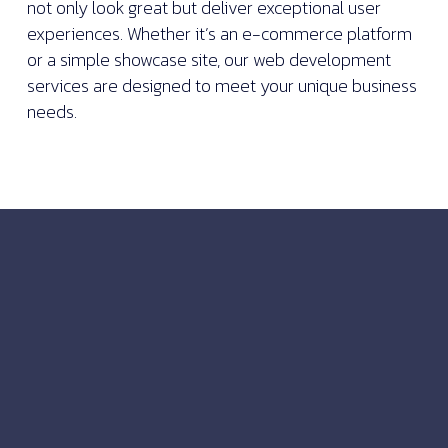
not only look great but deliver exceptional user
experiences. Whether it’s an e-commerce platform
or a simple showcase site, our web development
services are designed to meet your unique business
needs.