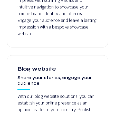
impress, with stunning visuals and
intuitive navigation to showcase your
unique brand identity and offerings.
Engage your audience and leave a lasting
impression with a bespoke showcase
website.
Blog website
Share your stories, engage your
audience
With our blog website solutions, you can
establish your online presence as an
opinion leader in your industry. Publish