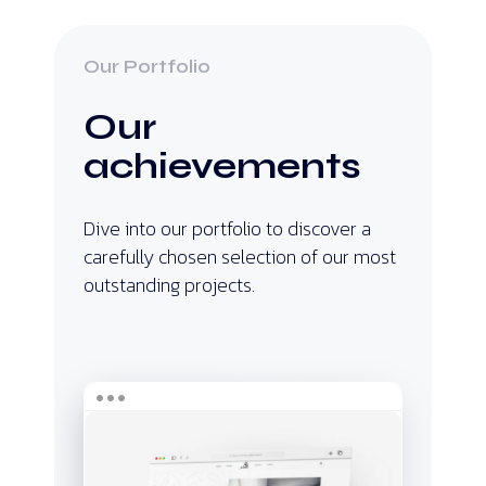
Our Portfolio
Our
achievements
Dive into our portfolio to discover a
carefully chosen selection of our most
outstanding projects.
Dhouk
Nhass