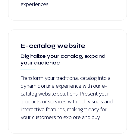
experiences.
E-catalog website
Digitalize your catalog, expand
your audience
Transform your traditional catalog into a
dynamic online experience with our e-
catalog website solutions. Present your
products or services with rich visuals and
interactive features, making it easy for
your customers to explore and buy.