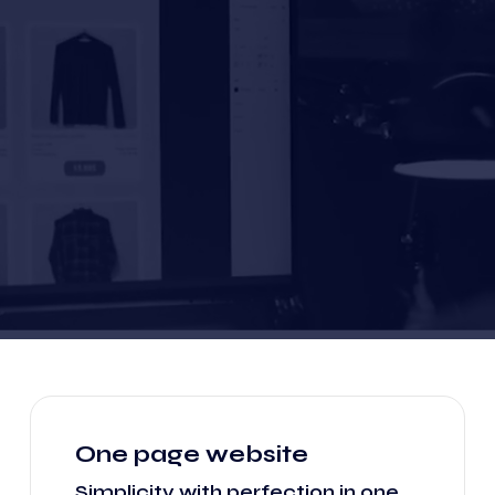
One page website
Simplicity with perfection in one