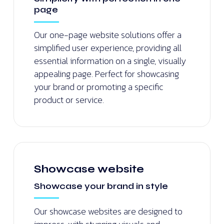
page
Our one-page website solutions offer a
simplified user experience, providing all
essential information on a single, visually
appealing page. Perfect for showcasing
your brand or promoting a specific
product or service.
Showcase website
Showcase your brand in style
Our showcase websites are designed to