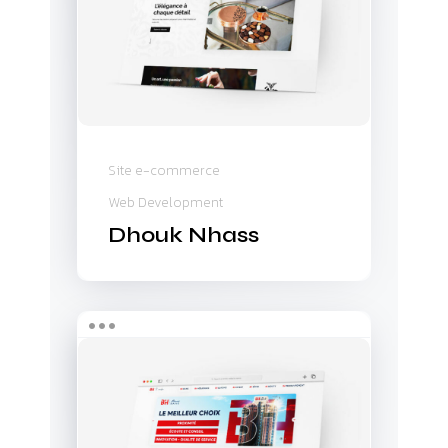
Site e-commerce
Web Development
Dhouk Nhass
BH
Familia