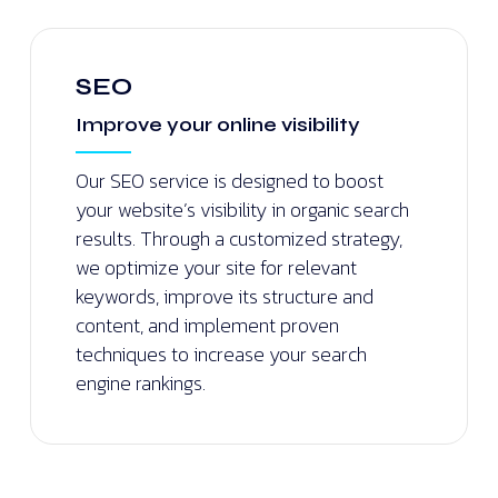
SEO
Improve your online visibility
Our SEO service is designed to boost
your website’s visibility in organic search
results. Through a customized strategy,
we optimize your site for relevant
keywords, improve its structure and
content, and implement proven
techniques to increase your search
engine rankings.