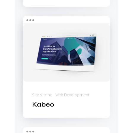
Kabeo
Site vitrine
Web Development
Kabeo
Real