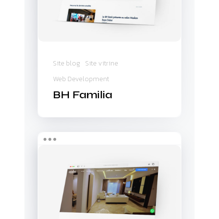
Site blog
Site vitrine
Web Development
BH Familia
Abilia
&
Axim