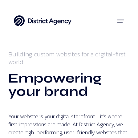
Skip
to
Menu
Close
main
Menu
content
Building custom websites for a digital-first
world
Empowering
your brand
Your website is your digital storefront—it’s where
first impressions are made. At District Agency, we
create high-performing, user-friendly websites that