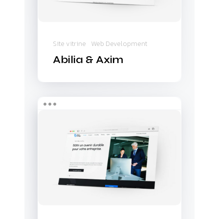
Site vitrine
Web Development
Abilia & Axim
Next
Bridge