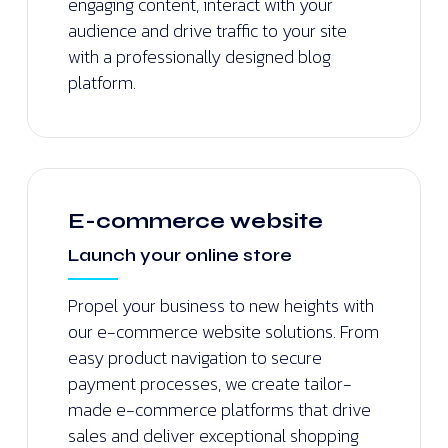
engaging content, interact with your
audience and drive traffic to your site
with a professionally designed blog
platform.
E-commerce website
Launch your online store
Propel your business to new heights with
our e-commerce website solutions. From
easy product navigation to secure
payment processes, we create tailor-
made e-commerce platforms that drive
sales and deliver exceptional shopping