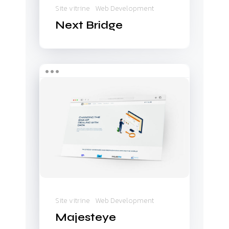
Site vitrine
Web Development
Next Bridge
Majesteye
Site vitrine
Web Development
Majesteye