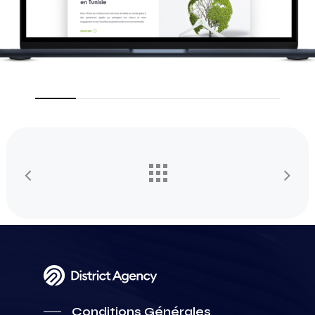
Conditions Générales