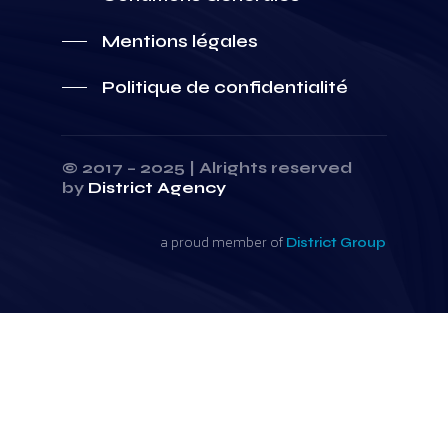
Mentions légales
Politique de confidentialité
© 2017 – 2025 | Alrights reserved
by
District Agency
a proud member of
District Group