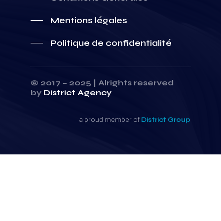
Mentions légales
Politique de confidentialité
© 2017 – 2025 | Alrights reserved
by
District Agency
a proud member of
District Group