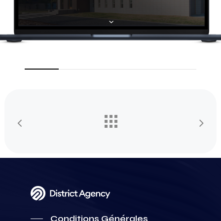
Conditions Générales